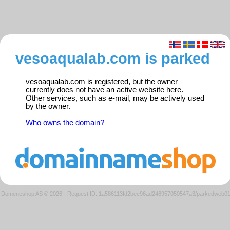
vesoaqualab.com is parked
vesoaqualab.com is registered, but the owner
currently does not have an active website here.
Other services, such as e-mail, may be actively used
by the owner.
Who owns the domain?
Domeneshop AS © 2026
·
Request ID: 1a586113fd2bee96ad246957050547a3/parkedweb0